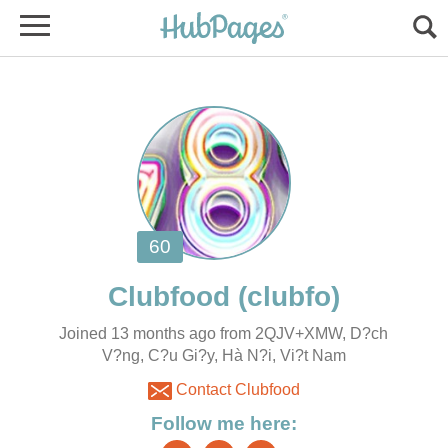
Joined 13 months ago from 2QJV+XMW, D?ch
V?ng, C?u Gi?y, Hà N?i, Vi?t Nam
Contact Clubfood