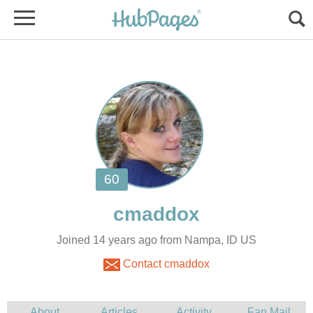
Joined 14 years ago from Nampa, ID US
Contact cmaddox