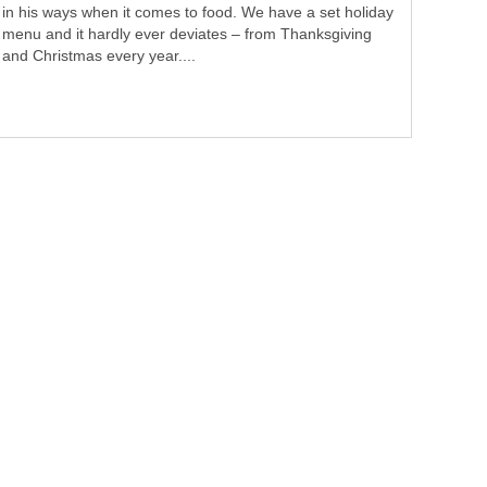
in his ways when it comes to food. We have a set holiday
menu and it hardly ever deviates – from Thanksgiving
and Christmas every year....