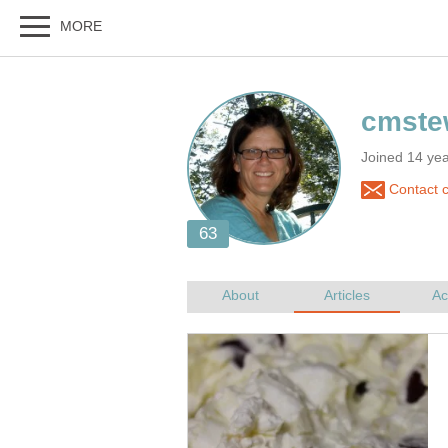
Joined 14 ye
Contact 