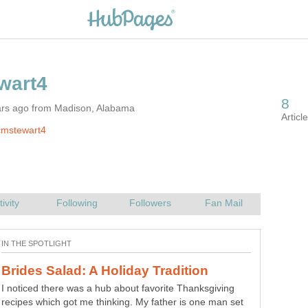
ars ago from Madison, Alabama
cmstewart4
I noticed there was a hub about favorite Thanksgiving
recipes which got me thinking. My father is one man set