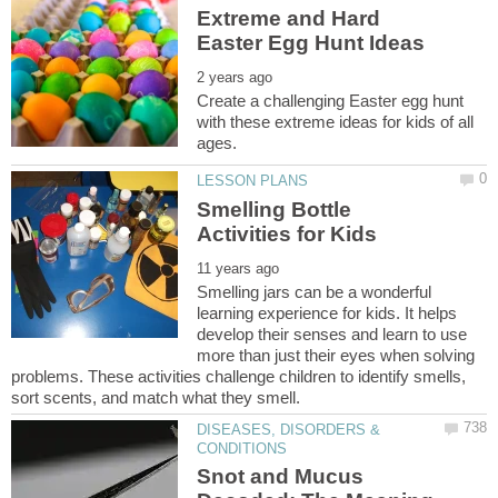
Extreme and Hard
Create a challenging Easter egg hunt
with these extreme ideas for kids of all
Smelling Bottle
Smelling jars can be a wonderful
learning experience for kids. It helps
develop their senses and learn to use
more than just their eyes when solving
problems. These activities challenge children to identify smells,
DISEASES, DISORDERS &
Snot and Mucus