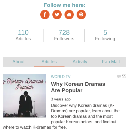
Why Korean Dramas
Dramas) are popular, learn about the
top Korean dramas and the most
popular Korean actors, and find out