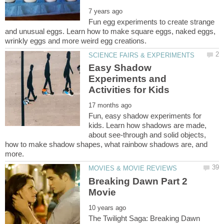
Fun egg experiments to create strange
and unusual eggs. Learn how to make square eggs, naked eggs,
Easy Shadow
Experiments and
Fun, easy shadow experiments for
kids. Learn how shadows are made,
about see-through and solid objects,
how to make shadow shapes, what rainbow shadows are, and
Breaking Dawn Part 2
The Twilight Saga: Breaking Dawn