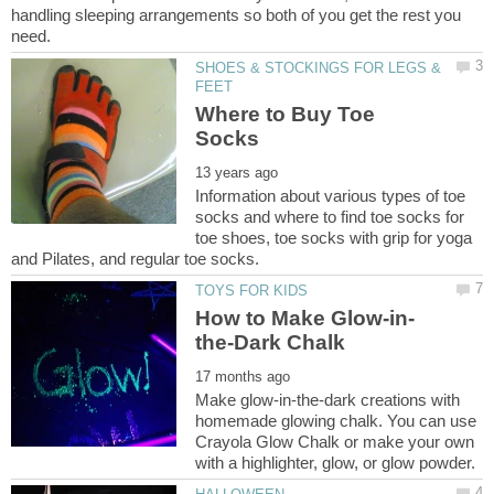
handling sleeping arrangements so both of you get the rest you
SHOES & STOCKINGS FOR LEGS &
Where to Buy Toe
Information about various types of toe
socks and where to find toe socks for
toe shoes, toe socks with grip for yoga
Make glow-in-the-dark creations with
homemade glowing chalk. You can use
Crayola Glow Chalk or make your own