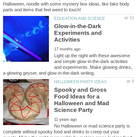
Halloween, noodle with some mystery box ideas, like fake body
Glow-in-the-Dark
Experiments and
Light up the night with these awesome
and simple glow-in-the-dark activities
and experiments. Make glowing drinks,
Spooky and Gross
Food Ideas for a
Halloween and Mad
No Halloween or mad science party is
complete without spooky food and drinks to creep out your