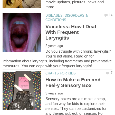
movie updates, pictures, news and
DISEASES, DISORDERS &
Voiceless: How I Deal
With Frequent
Do you struggle with chronic laryngitis?
You're not alone. Read on for
information about laryngitis, including treatments and preventative
How to Make a Fun and
Sensory boxes are a simple, cheap,
and fun way for kids to explore their
senses. They can be customized for
any theme, subject, or season. For