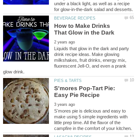
under a black light, as well as a recipe
How to Make Drinks
Liquids that glow in the dark and party
drink recipe ideas. Make glowing
milkshakes, fruit drinks, energy mix,
fluorescent Jell-O, and even a prank
S'mores Pop-Tart Pie:
S'mores pie is delicious and easy to
make using 5 simple ingredients with
little prep time. All the flavor of the