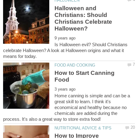
Halloween and
Christians: Should
Christians Celebrate
Is Halloween evil? Should Christians
celebrate Halloween? A look at Halloween origins and what it
How to Start Canning
Home canning is simple and can be a
great skill to learn. I think it's
economical and healthy because no
chemicals are added during the
How to Improve