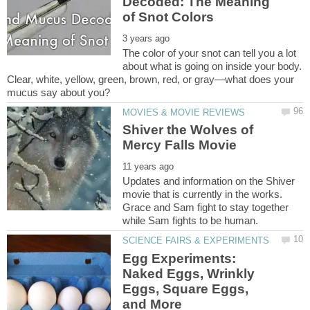
Decoded: The Meaning
The color of your snot can tell you a lot
about what is going on inside your body.
Clear, white, yellow, green, brown, red, or gray—what does your
Shiver the Wolves of
Updates and information on the Shiver
movie that is currently in the works.
Grace and Sam fight to stay together
Egg Experiments:
Naked Eggs, Wrinkly
Eggs, Square Eggs,