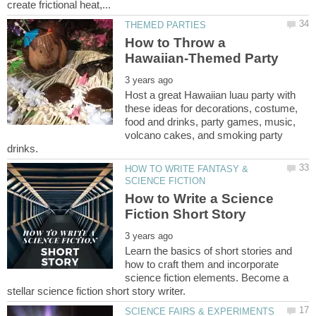
How to Throw a
Host a great Hawaiian luau party with
these ideas for decorations, costume,
food and drinks, party games, music,
volcano cakes, and smoking party
HOW TO WRITE FANTASY &
How to Write a Science
Learn the basics of short stories and
how to craft them and incorporate
science fiction elements. Become a