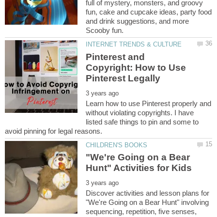
full of mystery, monsters, and groovy
fun, cake and cupcake ideas, party food
and drink suggestions, and more
Pinterest and
Copyright: How to Use
Learn how to use Pinterest properly and
without violating copyrights. I have
listed safe things to pin and some to
"We're Going on a Bear
Discover activities and lesson plans for
"We're Going on a Bear Hunt" involving
sequencing, repetition, five senses,