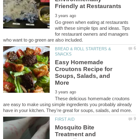
Go green when eating at restaurants
with these simple tips and ideas. Tips
for restaurant owners and managers
BREAD & ROLL STARTERS &
Easy Homemade
Croutons Recipe for
Soups, Salads, and
These delicious homemade croutons
are easy to make using simple ingredients you probably already
Mosquito Bite
Treatment and