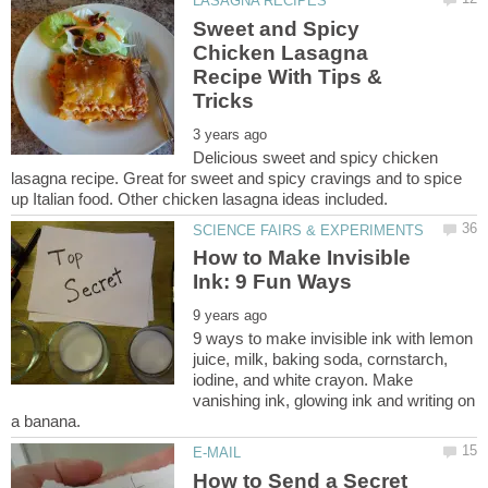
Sweet and Spicy
Chicken Lasagna
Recipe With Tips &
Delicious sweet and spicy chicken
lasagna recipe. Great for sweet and spicy cravings and to spice
How to Make Invisible
9 ways to make invisible ink with lemon
juice, milk, baking soda, cornstarch,
iodine, and white crayon. Make
vanishing ink, glowing ink and writing on
How to Send a Secret