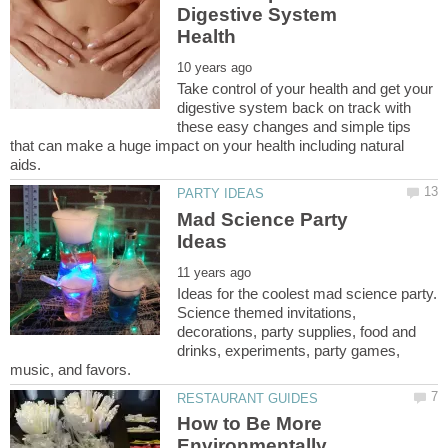
Digestive System
Take control of your health and get your
digestive system back on track with
these easy changes and simple tips
that can make a huge impact on your health including natural
Mad Science Party
Ideas for the coolest mad science party.
Science themed invitations,
decorations, party supplies, food and
drinks, experiments, party games,
How to Be More
Environmentally