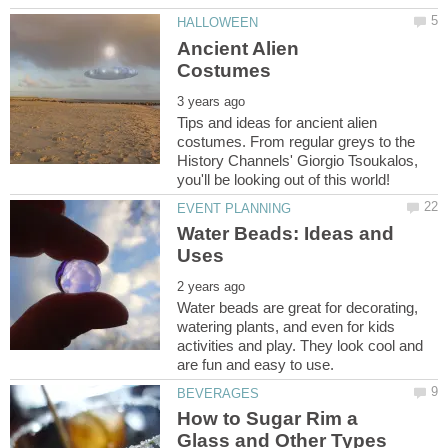
Ancient Alien
Tips and ideas for ancient alien
costumes. From regular greys to the
History Channels' Giorgio Tsoukalos,
Water Beads: Ideas and
Water beads are great for decorating,
watering plants, and even for kids
activities and play. They look cool and
How to Sugar Rim a
Glass and Other Types