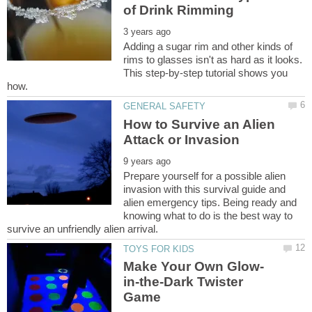
Adding a sugar rim and other kinds of
rims to glasses isn't as hard as it looks.
This step-by-step tutorial shows you
How to Survive an Alien
Prepare yourself for a possible alien
invasion with this survival guide and
alien emergency tips. Being ready and
knowing what to do is the best way to
in-the-Dark Twister