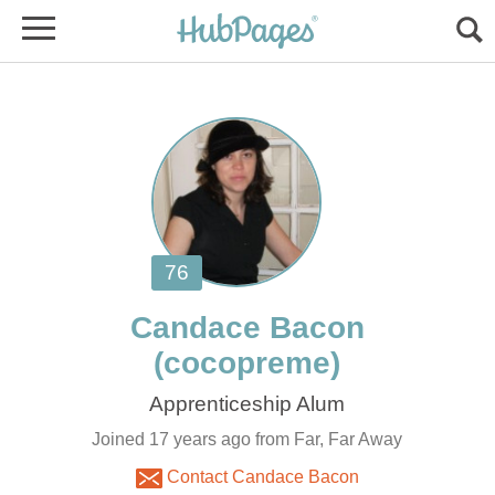
Joined 17 years ago from Far, Far Away
Contact Candace Bacon