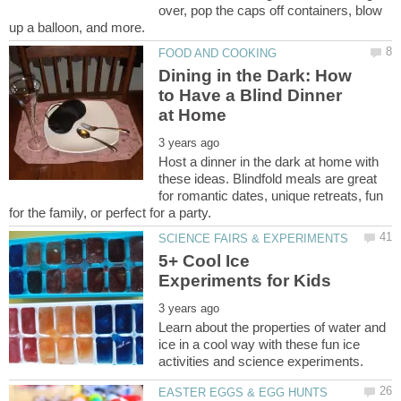
over, pop the caps off containers, blow
Dining in the Dark: How
to Have a Blind Dinner
Host a dinner in the dark at home with
these ideas. Blindfold meals are great
for romantic dates, unique retreats, fun
5+ Cool Ice
Learn about the properties of water and
ice in a cool way with these fun ice