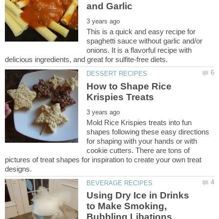
This is a quick and easy recipe for
spaghetti sauce without garlic and/or
onions. It is a flavorful recipe with
How to Shape Rice
Mold Rice Krispies treats into fun
shapes following these easy directions
for shaping with your hands or with
cookie cutters. There are tons of
pictures of treat shapes for inspiration to create your own treat
Using Dry Ice in Drinks
to Make Smoking,