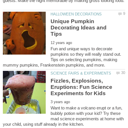
guests. Make the night memorable by making gross looking food.
Unique Pumpkin
Decorating Ideas and
Fun and unique ways to decorate
pumpkins so they will really stand out.
Tips on selecting pumpkins, making
Fizzles, Explosions,
Eruptions: Fun Science
Want to make a volcano erupt or a fun,
bubbly potion with your kid? Try these
mad science experiments at home with