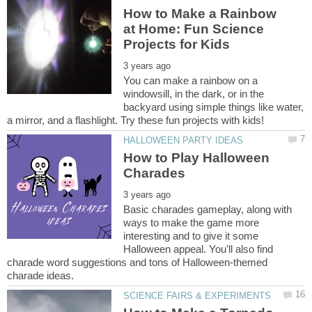
How to Make a Rainbow
at Home: Fun Science
You can make a rainbow on a
windowsill, in the dark, or in the
backyard using simple things like water,
How to Play Halloween
Basic charades gameplay, along with
ways to make the game more
interesting and to give it some
Halloween appeal. You'll also find
charade word suggestions and tons of Halloween-themed