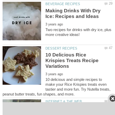
Making Drinks With Dry
Two recipes for drinks with dry ice, plus
10 Delicious Rice
Krispies Treats Recipe
10 delicious and simple recipes to
make your Rice Krispies treats even
tastier and more fun. Try Nutella treats,
10 Most Funny and
Amazing Websites in