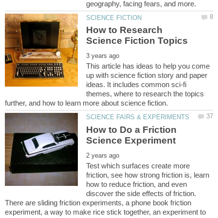
How to Research
This article has ideas to help you come
up with science fiction story and paper
ideas. It includes common sci-fi
themes, where to research the topics
How to Do a Friction
Test which surfaces create more
friction, see how strong friction is, learn
how to reduce friction, and even
discover the side effects of friction.
There are sliding friction experiments, a phone book friction
experiment, a way to make rice stick together, an experiment to