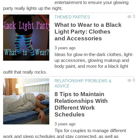
entertainment to ensure your glowing
What to Wear to a Black
Light Party: Clothes
up accessories, glowing makeup and
body paint, and more for a black light
RELATIONSHIP PROBLEMS &
8 Tips to Maintain
Relationships With
Different Work
Tips for couples to manage different
work and sleep schedules and stay connected, as well as