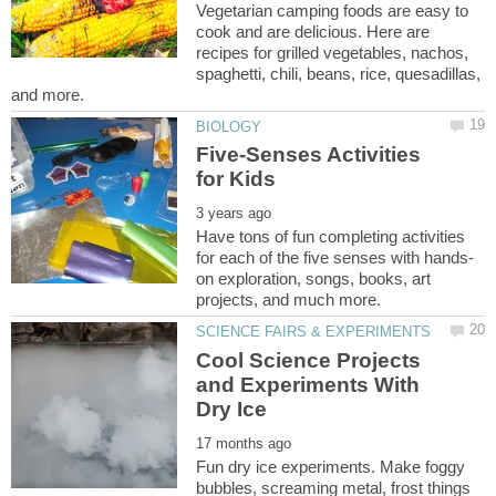
Vegetarian camping foods are easy to
cook and are delicious. Here are
recipes for grilled vegetables, nachos,
spaghetti, chili, beans, rice, quesadillas,
Five-Senses Activities
Have tons of fun completing activities
on exploration, songs, books, art
Cool Science Projects
and Experiments With
Fun dry ice experiments. Make foggy
bubbles, screaming metal, frost things