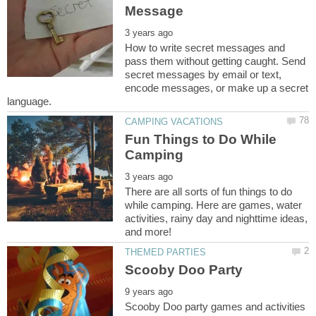
How to write secret messages and
pass them without getting caught. Send
secret messages by email or text,
encode messages, or make up a secret
Fun Things to Do While
There are all sorts of fun things to do
while camping. Here are games, water
activities, rainy day and nighttime ideas,
Scooby Doo party games and activities