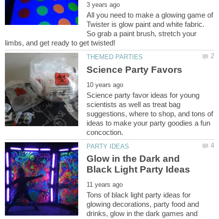
All you need to make a glowing game of
Twister is glow paint and white fabric.
So grab a paint brush, stretch your
Science party favor ideas for young
scientists as well as treat bag
suggestions, where to shop, and tons of
ideas to make your party goodies a fun
Glow in the Dark and
Tons of black light party ideas for
glowing decorations, party food and
drinks, glow in the dark games and