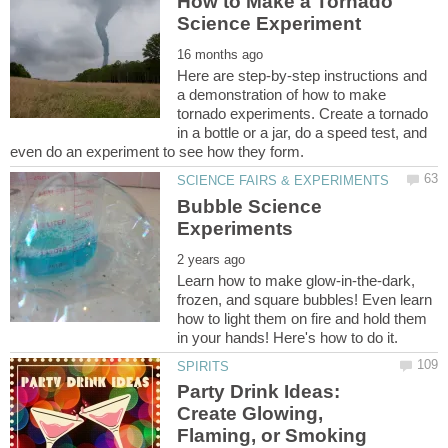
How to Make a Tornado
Here are step-by-step instructions and
a demonstration of how to make
tornado experiments. Create a tornado
in a bottle or a jar, do a speed test, and
Bubble Science
Learn how to make glow-in-the-dark,
frozen, and square bubbles! Even learn
how to light them on fire and hold them
Party Drink Ideas:
Create Glowing,
Flaming, or Smoking