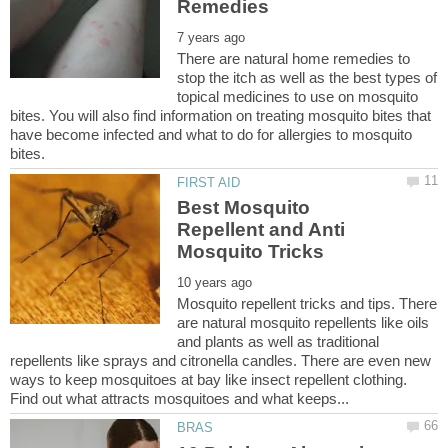
There are natural home remedies to
stop the itch as well as the best types of
topical medicines to use on mosquito
bites. You will also find information on treating mosquito bites that
have become infected and what to do for allergies to mosquito
Best Mosquito
Repellent and Anti
Mosquito repellent tricks and tips. There
are natural mosquito repellents like oils
and plants as well as traditional
repellents like sprays and citronella candles. There are even new
ways to keep mosquitoes at bay like insect repellent clothing.