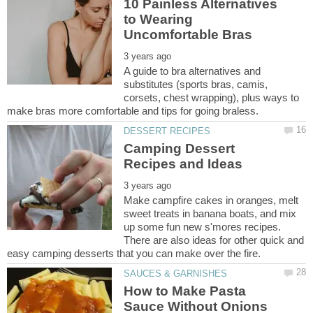
10 Painless Alternatives
to Wearing
A guide to bra alternatives and
substitutes (sports bras, camis,
corsets, chest wrapping), plus ways to
Camping Dessert
Make campfire cakes in oranges, melt
sweet treats in banana boats, and mix
up some fun new s'mores recipes.
There are also ideas for other quick and
How to Make Pasta
Sauce Without Onions