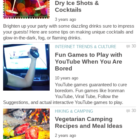
Dry Ice Shots &
Brighten up your party with some dazzling drinks sure to impress
your guests! Here are some tips on making unique cocktails and
Fun Games to Play with
YouTube When You Are
YouTube games guaranteed to cure
boredom. Fun games like Ironman
YouTube, Viral Tube, Follow the
Vegetarian Camping