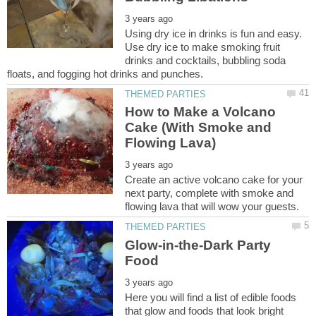
Using dry ice in drinks is fun and easy.
Use dry ice to make smoking fruit
drinks and cocktails, bubbling soda
How to Make a Volcano
Cake (With Smoke and
Create an active volcano cake for your
next party, complete with smoke and
Glow-in-the-Dark Party
Here you will find a list of edible foods
that glow and foods that look bright