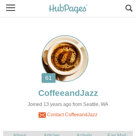
Joined 13 years ago from Seattle, WA
Contact CoffeeandJazz