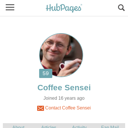
Joined 16 years ago
Contact Coffee Sensei