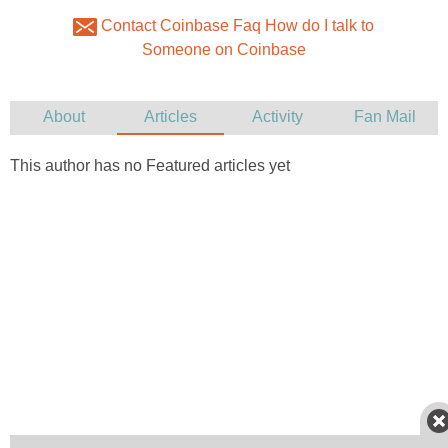
Contact Coinbase Faq How do I talk to