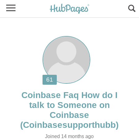
Coinbase Faq How do I
talk to Someone on
Joined 14 months ago