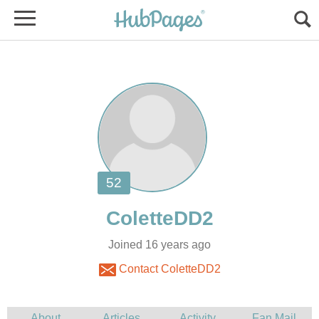
Joined 16 years ago
Contact ColetteDD2