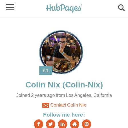
Joined 2 years ago from Los Angeles, Calfornia
Contact Colin Nix