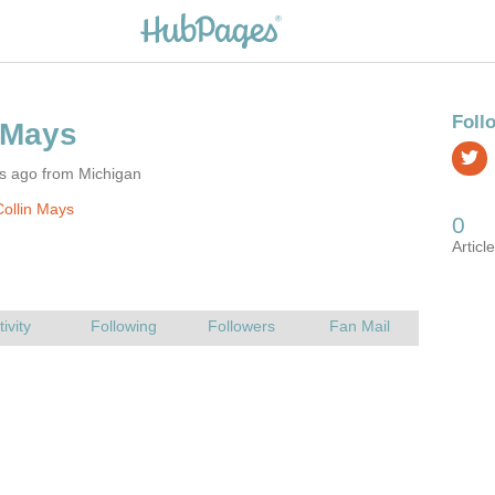
rs ago from Michigan
ollin Mays