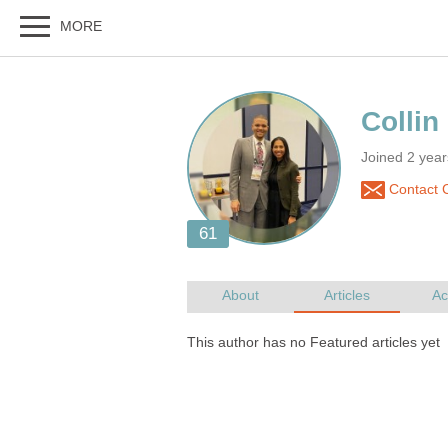
Joined 2 yea
Contact C