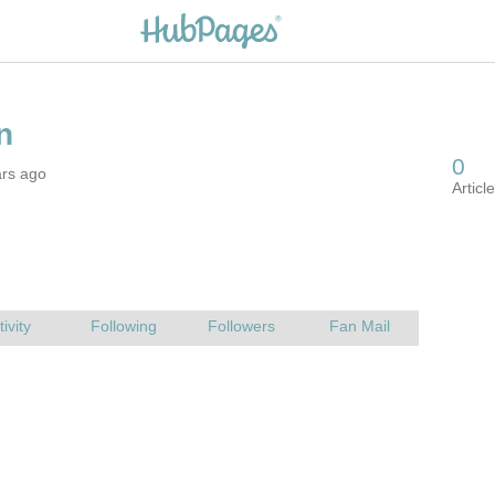
ars ago