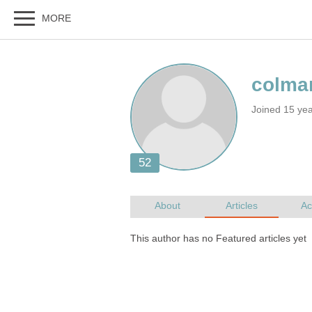
Joined 15 ye