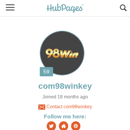
Joined 18 months ago
Contact com98winkey