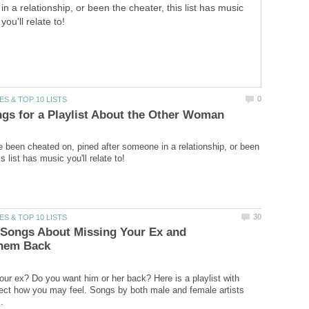
in a relationship, or been the cheater, this list has music
you'll relate to!
 been cheated on, pined after someone in a relationship, or been
f Songs About Missing Your Ex and
ur ex? Do you want him or her back? Here is a playlist with
lect how you may feel. Songs by both male and female artists