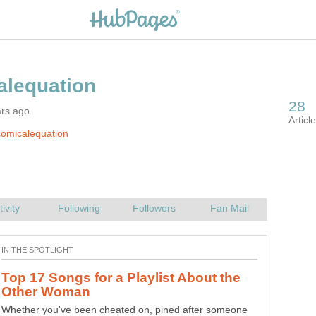
ars ago
omicalequation
Top 17 Songs for a Playlist About the
Whether you've been cheated on, pined after someone