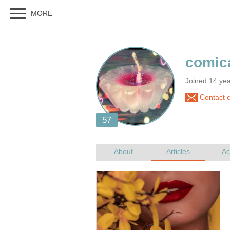
Joined 14 ye
Contact c