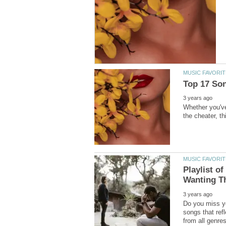
Whether you've
Playlist o
Do you miss yo
songs that ref