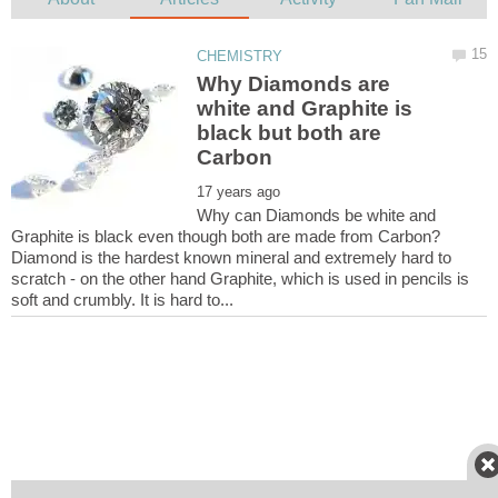
Why Diamonds are
white and Graphite is
black but both are
Why can Diamonds be white and
Graphite is black even though both are made from Carbon?
Diamond is the hardest known mineral and extremely hard to
scratch - on the other hand Graphite, which is used in pencils is