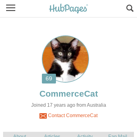
Joined 17 years ago from Australia
Contact CommerceCat