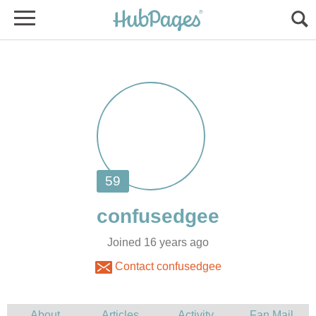
Joined 16 years ago
Contact confusedgee