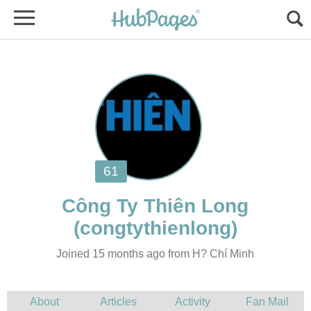
Joined 15 months ago from H? Chí Minh