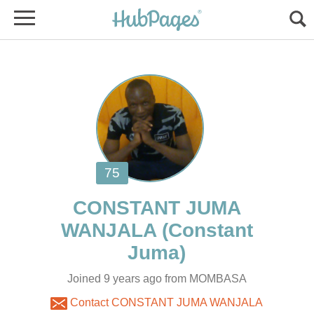
CONSTANT JUMA
(Constant
Joined 9 years ago from MOMBASA
Contact CONSTANT JUMA WANJALA