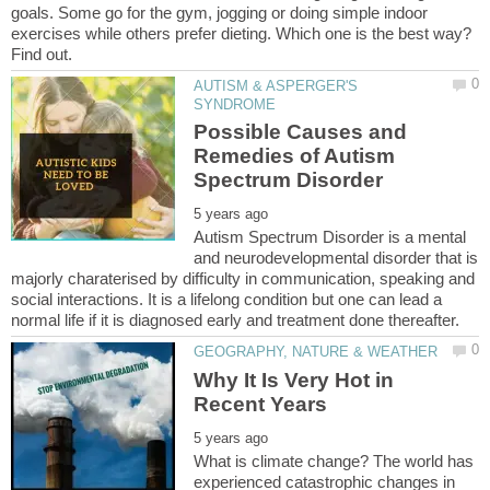
goals. Some go for the gym, jogging or doing simple indoor
exercises while others prefer dieting. Which one is the best way?
AUTISM & ASPERGER'S
Possible Causes and
Remedies of Autism
Autism Spectrum Disorder is a mental
and neurodevelopmental disorder that is
majorly charaterised by difficulty in communication, speaking and
social interactions. It is a lifelong condition but one can lead a
Why It Is Very Hot in
What is climate change? The world has
experienced catastrophic changes in