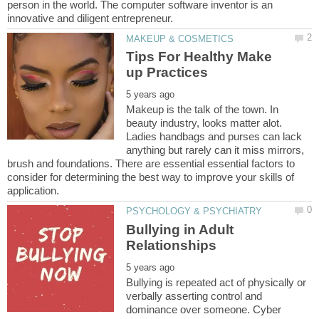
person in the world. The computer software inventor is an
Tips For Healthy Make
Makeup is the talk of the town. In
beauty industry, looks matter alot.
Ladies handbags and purses can lack
anything but rarely can it miss mirrors,
brush and foundations. There are essential essential factors to
consider for determining the best way to improve your skills of
Bullying in Adult
Bullying is repeated act of physically or
verbally asserting control and
dominance over someone. Cyber