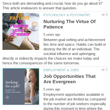
Since both are demanding and crucial, how do you go about it?
Nurturing The Virtue Of
Between goal setting and achievement
lies time and space. Habits can build or
destroy the life of an individual. The
societal influence and upbringing
directly or indirectly impacts the choices we make today and
Job Opportunities That
Employment opportunities available in
the job market are limited as compared
to the number of job seekers especially
during this moment in time where the