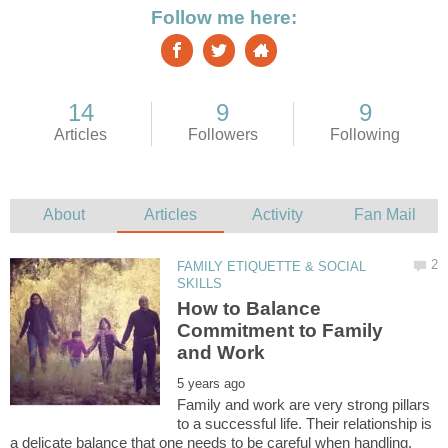
FAMILY ETIQUETTE & SOCIAL
How to Balance
Commitment to Family
Family and work are very strong pillars
to a successful life. Their relationship is
a delicate balance that one needs to be careful when handling.