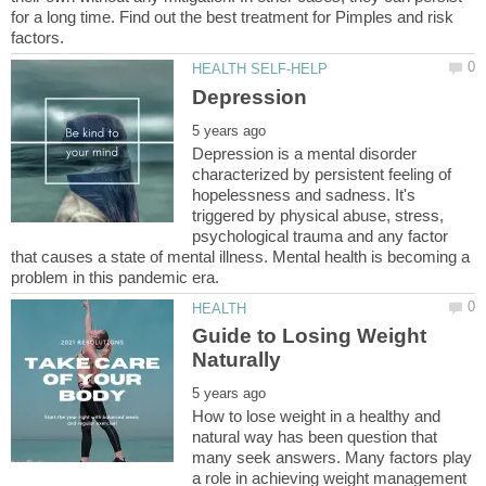
for a long time. Find out the best treatment for Pimples and risk
Depression is a mental disorder
characterized by persistent feeling of
hopelessness and sadness. It's
triggered by physical abuse, stress,
psychological trauma and any factor
that causes a state of mental illness. Mental health is becoming a
Guide to Losing Weight
How to lose weight in a healthy and
natural way has been question that
many seek answers. Many factors play
a role in achieving weight management