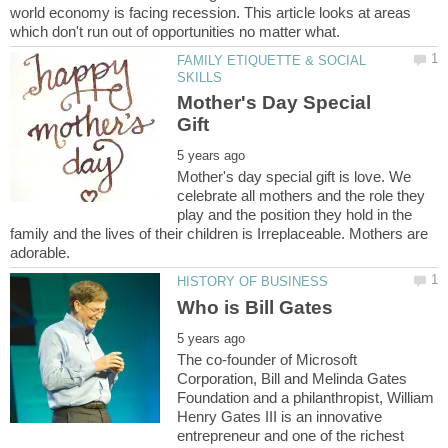
world economy is facing recession. This article looks at areas
FAMILY ETIQUETTE & SOCIAL
Mother's Day Special
Mother's day special gift is love. We
celebrate all mothers and the role they
play and the position they hold in the
family and the lives of their children is Irreplaceable. Mothers are
The co-founder of Microsoft
Corporation, Bill and Melinda Gates
Foundation and a philanthropist, William
Henry Gates III is an innovative
entrepreneur and one of the richest