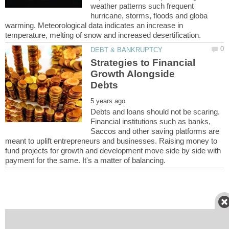
weather patterns such frequent
hurricane, storms, floods and globa
warming. Meteorological data indicates an increase in
Strategies to Financial
Growth Alongside
Debts and loans should not be scaring.
Financial institutions such as banks,
Saccos and other saving platforms are
meant to uplift entrepreneurs and businesses. Raising money to
fund projects for growth and development move side by side with