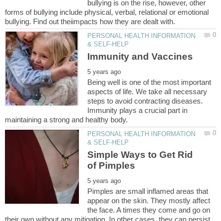
bullying is on the rise, however, other
forms of bullying include physical, verbal, relational or emotional
PERSONAL HEALTH INFORMATION
Being well is one of the most important
aspects of life. We take all necessary
steps to avoid contracting diseases.
Immunity plays a crucial part in
PERSONAL HEALTH INFORMATION
Simple Ways to Get Rid
Pimples are small inflamed areas that
appear on the skin. They mostly affect
the face. A times they come and go on
their own without any mitigation. In other cases, they can persist