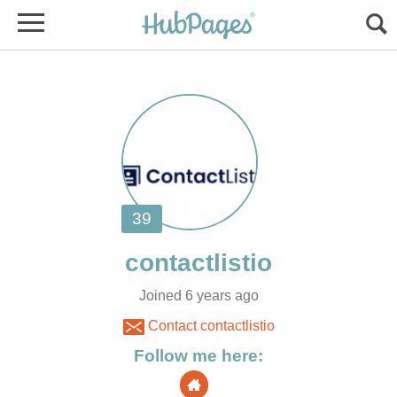
Joined 6 years ago
Contact contactlistio