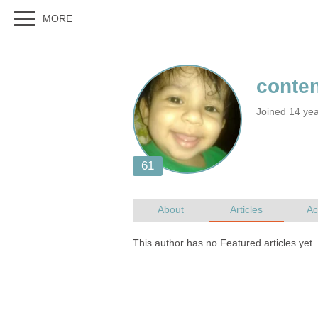
Joined 14 yea