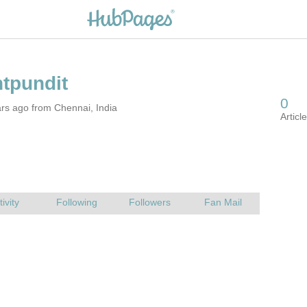
rs ago from Chennai, India