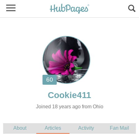
Joined 18 years ago from Ohio