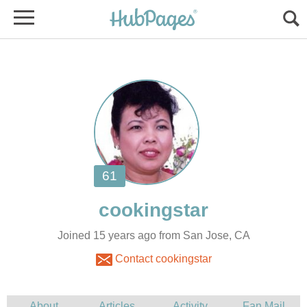
Joined 15 years ago from San Jose, CA
Contact cookingstar