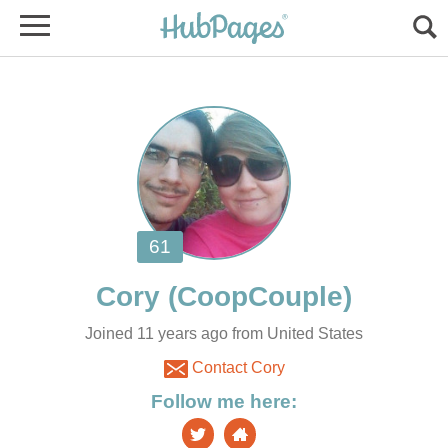
Joined 11 years ago from United States
Contact Cory