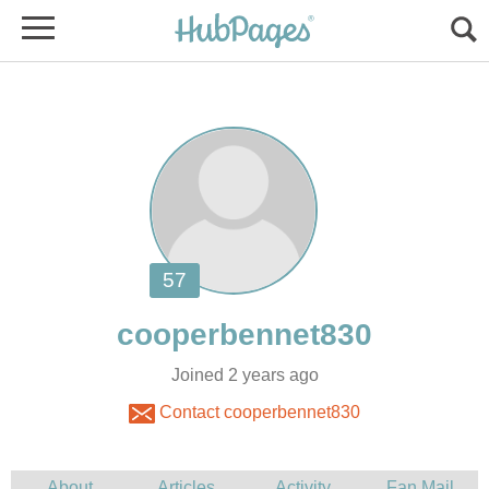
Joined 2 years ago
Contact cooperbennet830