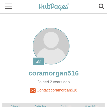
Joined 2 years ago
Contact coramorgan516