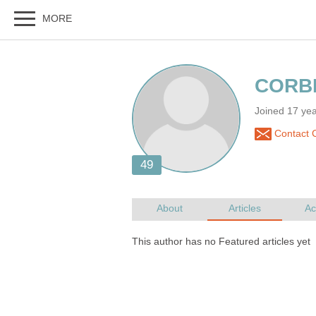
Joined 17 ye
Contact