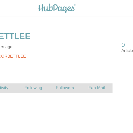
ars ago
 CORBETTLEE