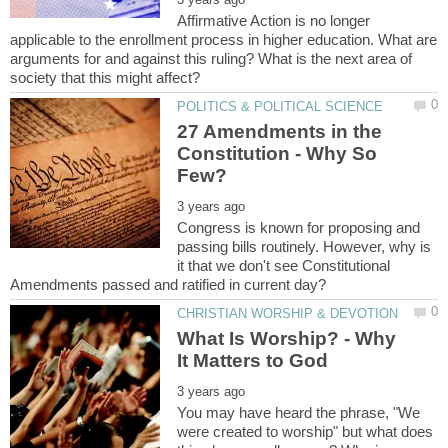
Affirmative Action is no longer
applicable to the enrollment process in higher education. What are
arguments for and against this ruling? What is the next area of
27 Amendments in the
Constitution - Why So
Congress is known for proposing and
passing bills routinely. However, why is
it that we don't see Constitutional
What Is Worship? - Why
You may have heard the phrase, "We
were created to worship" but what does