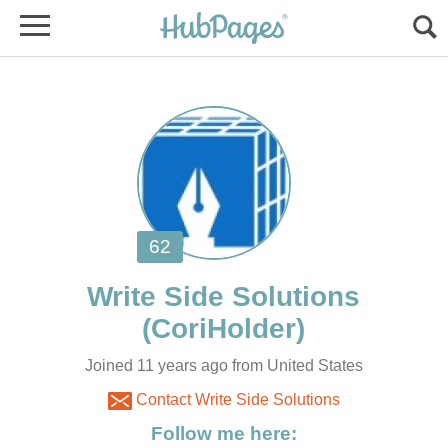
Write Side Solutions
Joined 11 years ago from United States
Contact Write Side Solutions