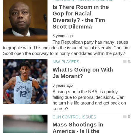
Is There Room in the
Gop for Racial
Diversity? - the Tim
The Republican party has many issues
to grapple with. This includes the issue of racial diversity. Can Tim
What Is Going on With
A rising star in the NBA, is quickly
falling due to personal decisions. Can
he turn his life around and get back on
Mass Shootings in
America - Is It the