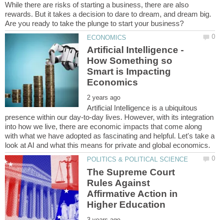
While there are risks of starting a business, there are also
rewards. But it takes a decision to dare to dream, and dream big.
Artificial Intelligence -
How Something so
Smart is Impacting
Artificial Intelligence is a ubiquitous
presence within our day-to-day lives. However, with its integration
into how we live, there are economic impacts that come along
with what we have adopted as fascinating and helpful. Let's take a
The Supreme Court
Rules Against
Affirmative Action in