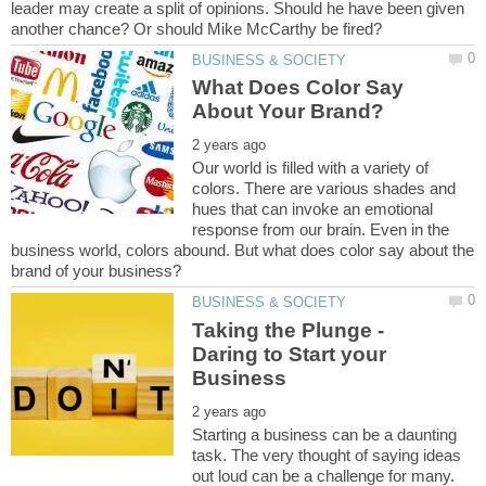
leader may create a split of opinions. Should he have been given
What Does Color Say
Our world is filled with a variety of
colors. There are various shades and
hues that can invoke an emotional
response from our brain. Even in the
business world, colors abound. But what does color say about the
Taking the Plunge -
Daring to Start your
Starting a business can be a daunting
task. The very thought of saying ideas
out loud can be a challenge for many.