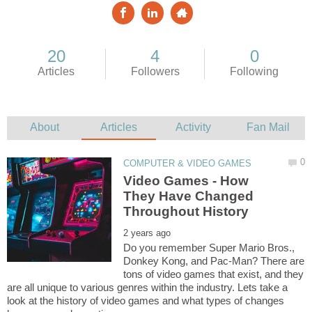
Video Games - How
They Have Changed
Do you remember Super Mario Bros.,
Donkey Kong, and Pac-Man? There are
tons of video games that exist, and they
are all unique to various genres within the industry. Lets take a
look at the history of video games and what types of changes