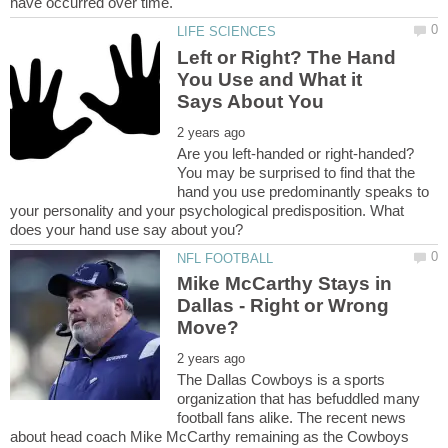
Left or Right? The Hand
You Use and What it
Are you left-handed or right-handed?
You may be surprised to find that the
hand you use predominantly speaks to
your personality and your psychological predisposition. What
Mike McCarthy Stays in
Dallas - Right or Wrong
The Dallas Cowboys is a sports
organization that has befuddled many
football fans alike. The recent news
about head coach Mike McCarthy remaining as the Cowboys