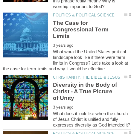
this phrase really mean? Why is
The Case for
Congressional Term
What would the United States political
landscape look like if there were term
limits in Congress? Let's take a look at
Diversity in the Body of
Christ - A True Picture
What does it look like when the church
of Jesus Christ is unified and fully