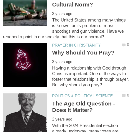
The United States among many things
is known for its problem of mass
shootings and gun violence. Have we
Having a relationship with God through
Christ is important. One of the ways to
foster that relationship is through prayer.
The Age Old Question -
With the 2024 Presidential election
already underway, many votes are