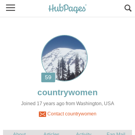
Joined 17 years ago from Washington, USA
Contact countrywomen