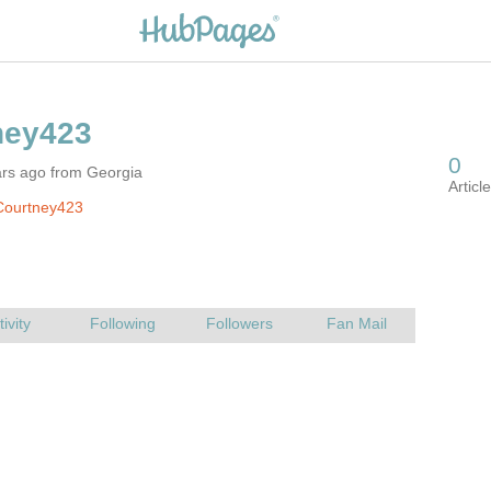
ars ago from Georgia
Courtney423