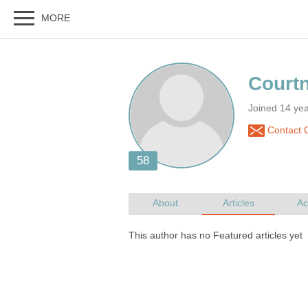
Joined 14 ye
Contact 