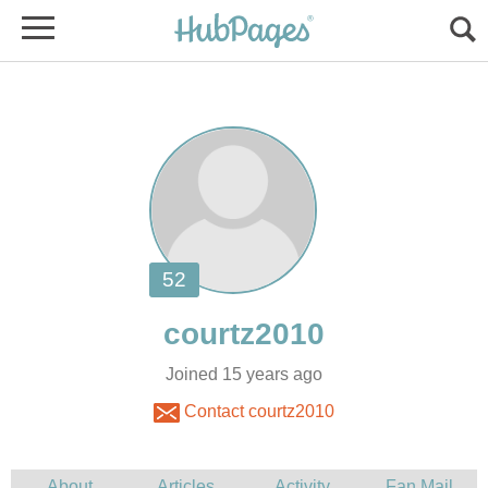
Joined 15 years ago
Contact courtz2010