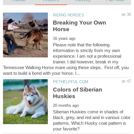
Breaking Your Own
Please note that the following
information is strictly from my own
experience. I am not a professional
trainer. I did however, break in my
Tennessee Walking Horse mare using these steps. First off, you
Colors of Siberian
Siberian Huskies come in shades of
black, grey, and red and in various color
patterns. Which Husky coat pattern is