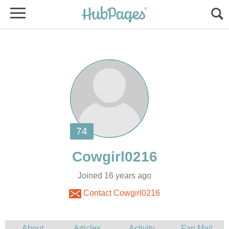
Joined 16 years ago
Contact Cowgirl0216