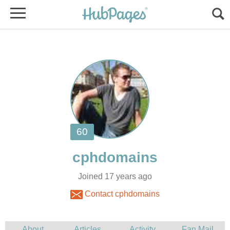
Joined 17 years ago
Contact cphdomains