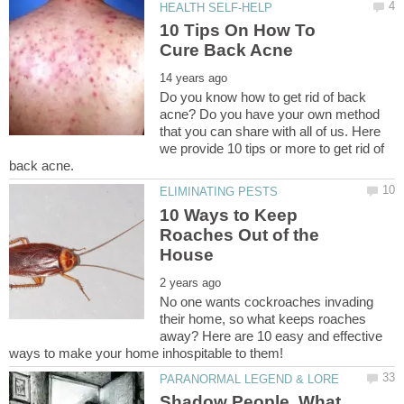
10 Tips On How To
Do you know how to get rid of back
acne? Do you have your own method
that you can share with all of us. Here
we provide 10 tips or more to get rid of
10 Ways to Keep
Roaches Out of the
No one wants cockroaches invading
their home, so what keeps roaches
away? Here are 10 easy and effective
Shadow People, What