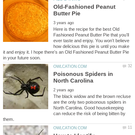
Old-Fashioned Peanut
Here is the recipe for the best Old
Fashioned Peanut Butter Pie that you'll
ever taste and enjoy. You won't believe
how delicious this pie is until you make
it and enjoy it. I hope there's an Old Fashioned Peanut Butter Pie
Poisonous Spiders in
The black widow and the brown recluse
are the only two poisonous spiders in
North Carolina. Good housekeeping
can reduce the risk of being bitten by