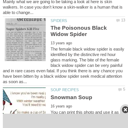
Mainly what we are going to be taking a look at here is skin
walkers. In case you don't know a skin-walker is a human that is
The Poisonous Black
The female black widow spider is easily
identified by the distinctive red hour
glass marking. The bite of the female
black widow spider can be very painful
and in rare cases even fatal. If you think there is any chance you
have been bitten by a black widow spider seek medical attention
You can print this photo and use it as a
label for your Snowman Soup. Here's a
really neat ideal that people really seem