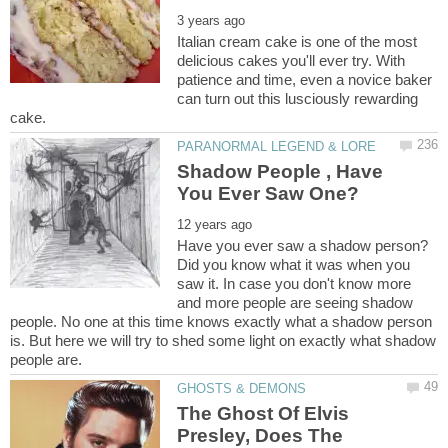
Italian cream cake is one of the most
delicious cakes you'll ever try. With
patience and time, even a novice baker
can turn out this lusciously rewarding
Shadow People , Have
Have you ever saw a shadow person?
Did you know what it was when you
saw it. In case you don't know more
and more people are seeing shadow
people. No one at this time knows exactly what a shadow person
is. But here we will try to shed some light on exactly what shadow
The Ghost Of Elvis
Presley, Does The