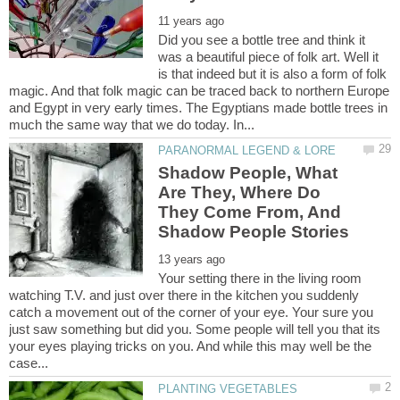
Did you see a bottle tree and think it
was a beautiful piece of folk art. Well it
is that indeed but it is also a form of folk
magic. And that folk magic can be traced back to northern Europe
and Egypt in very early times. The Egyptians made bottle trees in
Shadow People, What
Are They, Where Do
They Come From, And
Your setting there in the living room
watching T.V. and just over there in the kitchen you suddenly
catch a movement out of the corner of your eye. Your sure you
just saw something but did you. Some people will tell you that its
your eyes playing tricks on you. And while this may well be the