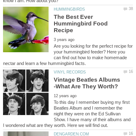
The Best Ever
Hummingbird Food
Are you looking for the perfect recipe for
your hummingbird feeder? Here you
can find out how to make homemade
Vintage Beatles Albums
To this day I remember buying my first
Beatles Album and I remember the
night they were on the Ed Sullivan
Show. I have many of their albums and