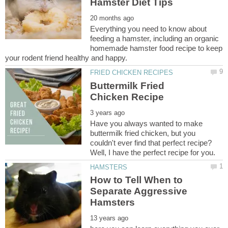
Everything you need to know about
feeding a hamster, including an organic
homemade hamster food recipe to keep
Buttermilk Fried
Have you always wanted to make
buttermilk fried chicken, but you
couldn't ever find that perfect recipe?
How to Tell When to
Separate Aggressive