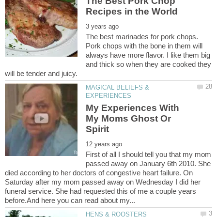
The Best Pork Chop
The best marinades for pork chops.
Pork chops with the bone in them will
always have more flavor. I like them big
and thick so when they are cooked they
MAGICAL BELIEFS &
My Experiences With
My Moms Ghost Or
First of all I should tell you that my mom
passed away on January 6th 2010. She
died according to her doctors of congestive heart failure. On
Saturday after my mom passed away on Wednesday I did her
funeral service. She had requested this of me a couple years