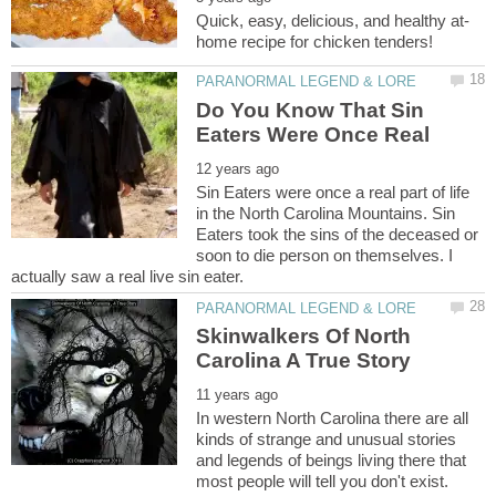
Do You Know That Sin
Sin Eaters were once a real part of life
in the North Carolina Mountains. Sin
Eaters took the sins of the deceased or
soon to die person on themselves. I
Skinwalkers Of North
In western North Carolina there are all
kinds of strange and unusual stories
and legends of beings living there that
most people will tell you don't exist.