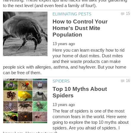
How to Control Your
Home's Dust Mite
Here you can learn exactly how to rid
your home of dust mites. Dust mites
and their waste products can make
people sick with allergies, asthma, and hayfever. But your home
Top 10 Myths About
The fear of spiders is one of the most
common fears in the world. Here were
going to explore the top 10 myths about
spiders. Are you afraid of spiders. I