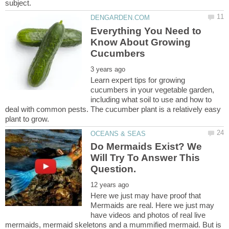
Everything You Need to
Know About Growing
Learn expert tips for growing
cucumbers in your vegetable garden,
including what soil to use and how to
deal with common pests. The cucumber plant is a relatively easy
Do Mermaids Exist? We
Will Try To Answer This
Here we just may have proof that
Mermaids are real. Here we just may
have videos and photos of real live
mermaids, mermaid skeletons and a mummified mermaid. But is