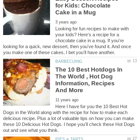
for Kids: Chocolate
Looking for fun recipes to make with
your kids? Here's a recipe for a
chocolate cake in a mug. If you're
looking for a quick, new dessert, then you've found it. And once
The 10 Best Hotdogs In
The World , Hot Dog
Information, Recipes
Here I have for you the 10 Best Hot
Dogs in the World along with the recipe for how to make each
delicious recipe. Plus a lot of valuable tips on how you can make
these 10 Delicious Hot Dogs. I hope you'll check these Hot Dogs