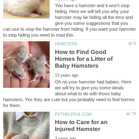
You have a hamster and it won't stop
hiding. Here we will tell you why your
hamster may be hiding all the time and
give you some suggestions that you
can use to stop the hamster from hiding. If you want your hamster
How to Find Good
Homes for a Litter of
Oh no your hamster had babies. Here
we will try to give you some ideals
about what to do with those baby
hamsters. Yes they are cute but you probably need to find homes
How to Care for an