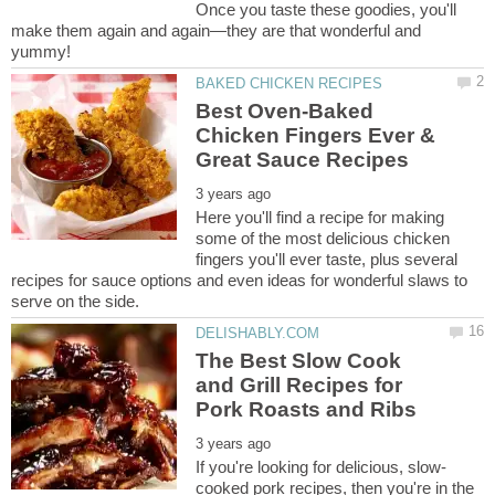
Once you taste these goodies, you'll
make them again and again—they are that wonderful and
Best Oven-Baked
Chicken Fingers Ever &
Here you'll find a recipe for making
some of the most delicious chicken
fingers you'll ever taste, plus several
recipes for sauce options and even ideas for wonderful slaws to
The Best Slow Cook
and Grill Recipes for
cooked pork recipes, then you're in the