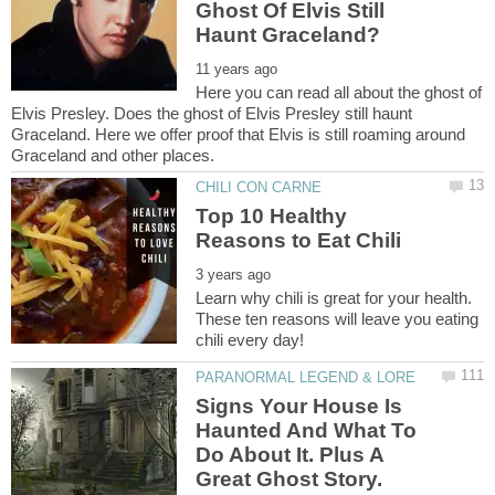
Ghost Of Elvis Still
Here you can read all about the ghost of
Elvis Presley. Does the ghost of Elvis Presley still haunt
Graceland. Here we offer proof that Elvis is still roaming around
Top 10 Healthy
Learn why chili is great for your health.
These ten reasons will leave you eating
Signs Your House Is
Haunted And What To
Do About It. Plus A