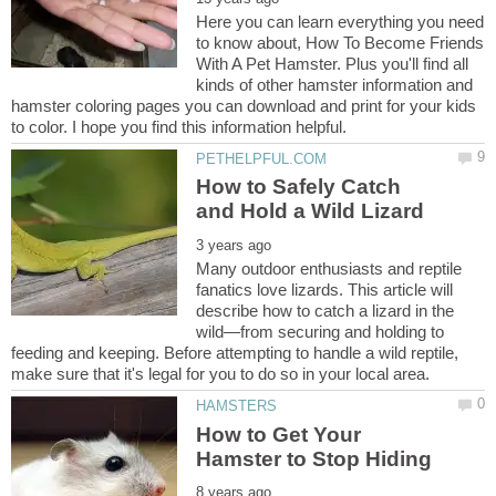
Here you can learn everything you need
to know about, How To Become Friends
With A Pet Hamster. Plus you'll find all
kinds of other hamster information and
hamster coloring pages you can download and print for your kids
How to Safely Catch
Many outdoor enthusiasts and reptile
fanatics love lizards. This article will
describe how to catch a lizard⁠ in the
wild—from securing and holding to
feeding and keeping. Before attempting to handle a wild reptile,
How to Get Your