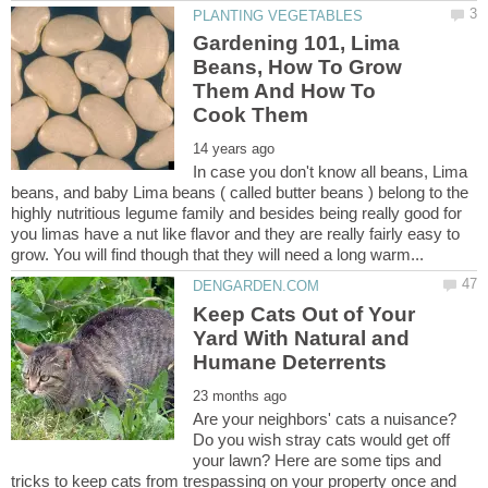
Gardening 101, Lima
Beans, How To Grow
Them And How To
In case you don't know all beans, Lima
beans, and baby Lima beans ( called butter beans ) belong to the
highly nutritious legume family and besides being really good for
you limas have a nut like flavor and they are really fairly easy to
Keep Cats Out of Your
Yard With Natural and
Are your neighbors' cats a nuisance?
Do you wish stray cats would get off
your lawn? Here are some tips and
tricks to keep cats from trespassing on your property once and