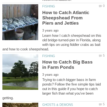
How to Catch Atlantic
Sheepshead From
Learn how I catch sheepshead on this
old bridge-turned-pier in Florida, along
with tips on using fiddler crabs as bait
How to Catch Big Bass
Trying to catch bigger bass in farm
ponds? Follow the five simple tips laid
out in this guide if you hope to catch
larger fish than what you've been