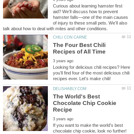
Curious about learning hamster first
aid? We'll discuss how to prevent
hamster falls—one of the main causes
of injury to these small pets. We'll also
The Four Best Chili
Looking for delicious chili recipes? Here
you'll find four of the most delicious chili
The World's Best
Chocolate Chip Cookie
If you want to make the world's best
chocolate chip cookie, look no further!