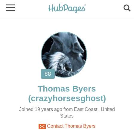
Joined 19 years ago from East Coast , United
States
Contact Thomas Byers