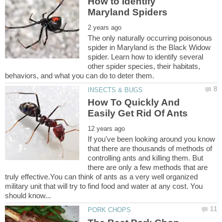
How to Identify
The only naturally occurring poisonous
spider in Maryland is the Black Widow
spider. Learn how to identify several
other spider species, their habitats,
How To Quickly And
If you've been looking around you know
that there are thousands of methods of
controlling ants and killing them. But
there are only a few methods that are
truly effective.You can think of ants as a very well organized
military unit that will try to find food and water at any cost. You