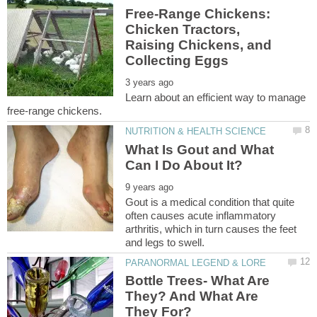
Free-Range Chickens:
Chicken Tractors,
Raising Chickens, and
Learn about an efficient way to manage
What Is Gout and What
Gout is a medical condition that quite
often causes acute inflammatory
arthritis, which in turn causes the feet
Bottle Trees- What Are
They? And What Are