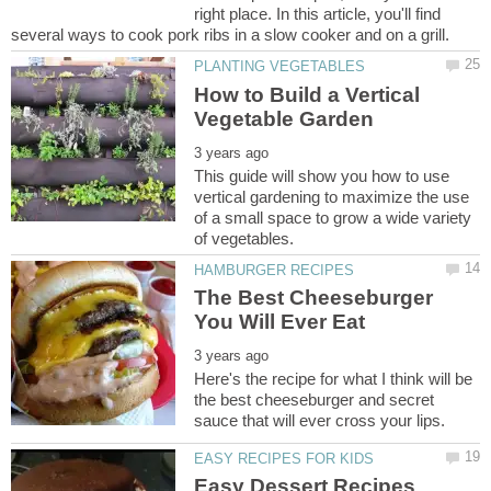
right place. In this article, you'll find
How to Build a Vertical
This guide will show you how to use
vertical gardening to maximize the use
of a small space to grow a wide variety
The Best Cheeseburger
Here's the recipe for what I think will be
the best cheeseburger and secret
Easy Dessert Recipes