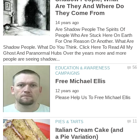
Are They And Where Do
Are Shadow People The Spirits Of
People Who Are Stuck Here On Earth
For One Reason Or Another. What Are
Shadow People. What Do You Think. Click Here To Read All My
Ghost And Paranormal Hubs Over the years more and more
EDUCATION & AWARENESS
Italian Cream Cake (and