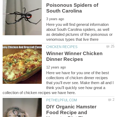
Poisonous Spiders of
Here you will find general information
about South Carolina spiders, as well
as detailed pictures of the poisonous or
Winner Winner Chicken
Here we have for you one of the best
collections of chicken dinner recipes
that you'll ever see. Make them all and I
think you'll quickly see how great a
DIY Organic Hamster
Food Recipe and