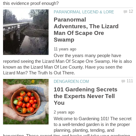
Paranormal
Adventures, The Lizard
Man Of Scape Ore
Over the years many people have
reported seeing the Lizard Man Of Scape Ore Swamp. He is also
known as the Lizard Man Of Lee County. Have you seen the
101 Gardening Secrets
the Experts Never Tell
Welcome to Gardening 101! The secret
to a well-tended garden is in the proper
planning, planting, tending, and
harvesting. These expert tips and hacks will take your gardening