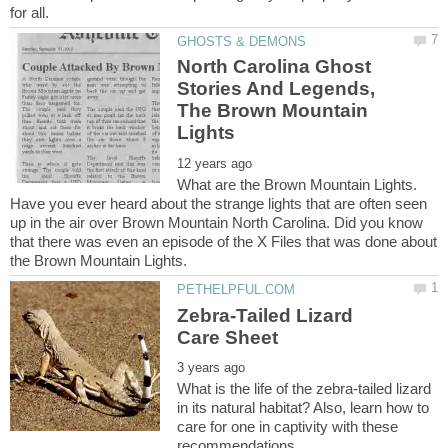
North Carolina Ghost
Stories And Legends,
The Brown Mountain
What are the Brown Mountain Lights.
Have you ever heard about the strange lights that are often seen
up in the air over Brown Mountain North Carolina. Did you know
that there was even an episode of the X Files that was done about
Zebra-Tailed Lizard
What is the life of the zebra-tailed lizard
in its natural habitat? Also, learn how to
care for one in captivity with these