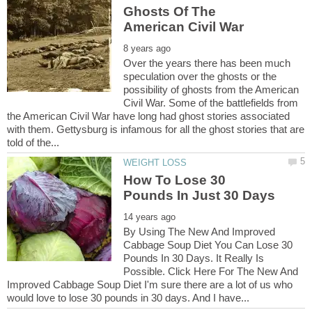
Ghosts Of The
Over the years there has been much
speculation over the ghosts or the
possibility of ghosts from the American
Civil War. Some of the battlefields from
the American Civil War have long had ghost stories associated
with them. Gettysburg is infamous for all the ghost stories that are
How To Lose 30
By Using The New And Improved
Cabbage Soup Diet You Can Lose 30
Pounds In 30 Days. It Really Is
Possible. Click Here For The New And
Improved Cabbage Soup Diet I'm sure there are a lot of us who