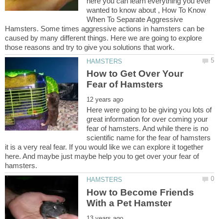
here you can learn everything you ever
wanted to know about , How To Know
When To Separate Aggressive
Hamsters. Some times aggressive actions in hamsters can be
caused by many different things. Here we are going to explore
How to Get Over Your
Here were going to be giving you lots of
great information for over coming your
fear of hamsters. And while there is no
scientific name for the fear of hamsters
it is a very real fear. If you would like we can explore it together
here. And maybe just maybe help you to get over your fear of
How to Become Friends