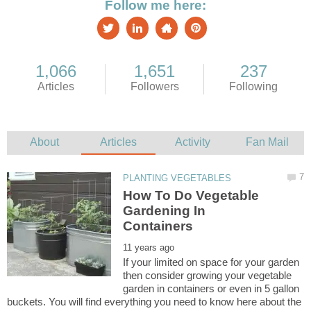
How To Do Vegetable
Gardening In
If your limited on space for your garden
then consider growing your vegetable
garden in containers or even in 5 gallon
buckets. You will find everything you need to know here about the