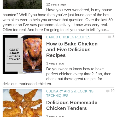
Have you ever wondered, is my house
haunted? Well if you have then you've just found one of the best
web sites ever to help you answer that question. Over the last 50
years or so I've saw paranormal activity I know was very real.
How to Bake Chicken
and Five Delicious
Do you want to know how to bake
perfect chicken every time? If so, then
check out these great recipes for
CULINARY ARTS & COOKING
Delicious Homemade