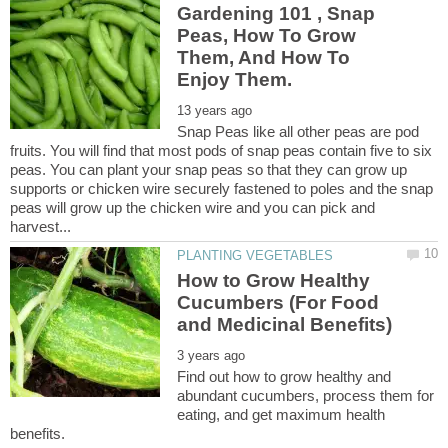
Gardening 101 , Snap
Peas, How To Grow
Them, And How To
Snap Peas like all other peas are pod
fruits. You will find that most pods of snap peas contain five to six
peas. You can plant your snap peas so that they can grow up
supports or chicken wire securely fastened to poles and the snap
peas will grow up the chicken wire and you can pick and
How to Grow Healthy
Cucumbers (For Food
Find out how to grow healthy and
abundant cucumbers, process them for
eating, and get maximum health