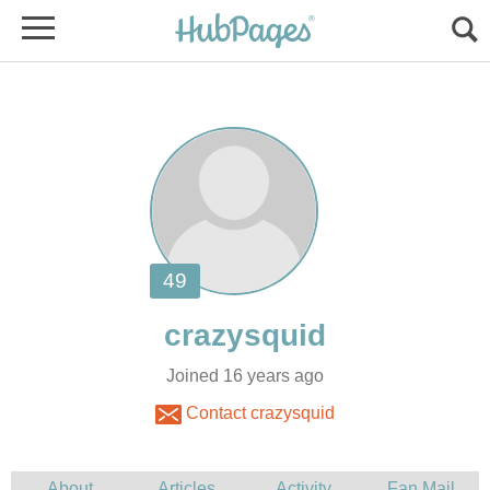
Joined 16 years ago
Contact crazysquid