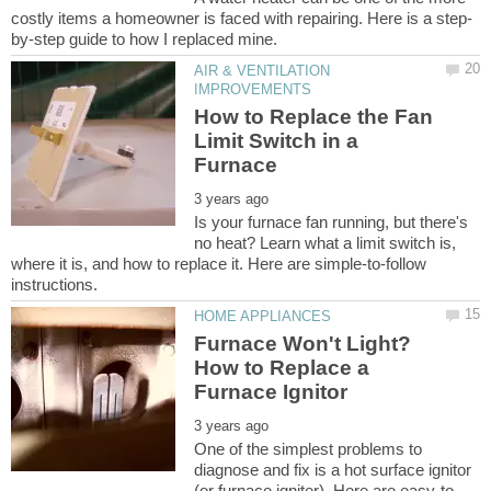
AIR & VENTILATION
How to Replace the Fan
Limit Switch in a
Is your furnace fan running, but there's
no heat? Learn what a limit switch is,
where it is, and how to replace it. Here are simple-to-follow
Furnace Won't Light?
How to Replace a
One of the simplest problems to
diagnose and fix is a hot surface ignitor