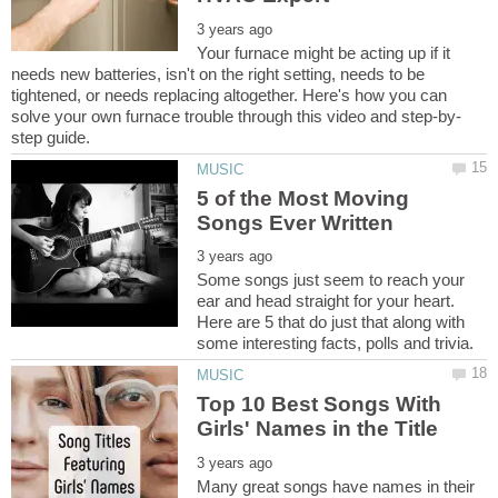
Your furnace might be acting up if it
needs new batteries, isn't on the right setting, needs to be
tightened, or needs replacing altogether. Here's how you can
5 of the Most Moving
Some songs just seem to reach your
ear and head straight for your heart.
Here are 5 that do just that along with
Top 10 Best Songs With
Many great songs have names in their