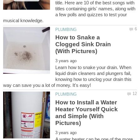
title. Here are 10 of the best songs with
titles containing girls' names, along with
a few polls and quizzes to test your
How to Snake a
Clogged Sink Drain
Learn how to snake your drain. When
liquid drain cleaners and plungers fail,
knowing how to unclog your drain this
How to Install a Water
Heater Yourself Quick
and Simple (With
A water heater can be one of the more