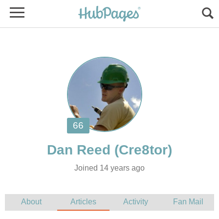
Joined 14 years ago