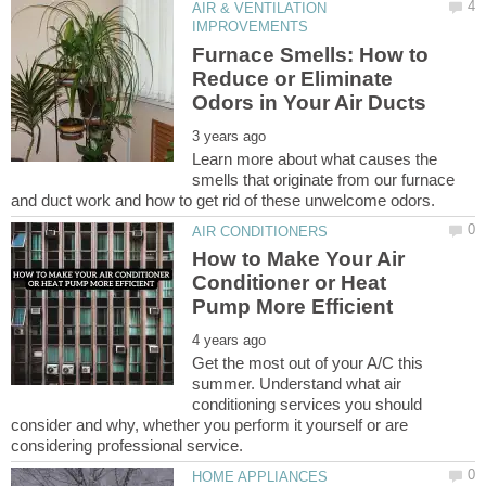
AIR & VENTILATION
Furnace Smells: How to
Reduce or Eliminate
Learn more about what causes the
smells that originate from our furnace
How to Make Your Air
Conditioner or Heat
Get the most out of your A/C this
summer. Understand what air
conditioning services you should
consider and why, whether you perform it yourself or are