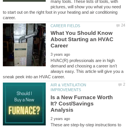
many tools. These lists of tools, with
pictures, will show you what you need
to start out on the right foot in your heating and air conditioning
What You Should Know
About Starting an HVAC
HVAC(R) professionals are in high
demand and choosing a career isn't
always easy. This article will give you a
AIR & VENTILATION
Is a New Furnace Worth
It? Cost/Savings
These are step-by-step instructions to