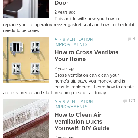
This article will show you how to
replace your refrigerator/freezer gasket seal and how to check if it
AIR & VENTILATION
How to Cross Ventilate
Cross ventilation can clean your
home's air, save you money, and is
easy to implement. Learn how to create
AIR & VENTILATION
How to Clean Air
Ventilation Ducts