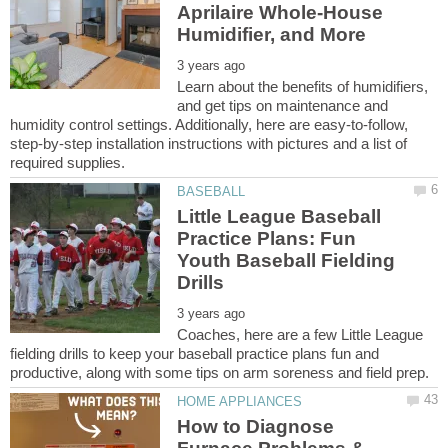
Aprilaire Whole-House
Learn about the benefits of humidifiers,
and get tips on maintenance and
humidity control settings. Additionally, here are easy-to-follow,
step-by-step installation instructions with pictures and a list of
Little League Baseball
Practice Plans: Fun
Youth Baseball Fielding
Coaches, here are a few Little League
fielding drills to keep your baseball practice plans fun and
How to Diagnose