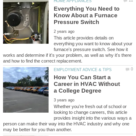
Everything You Need to
Know About a Furnace
This article provides details on
everything you want to know about your
furnace's pressure switch. See how it
works and determine if it's your problem, as well as why it's there
How You Can Start a
Career in HVAC Without
Whether you're fresh out of school or
looking to change careers, this article
provides insight into the various ways a
person can make their way into the HVAC industry and why one