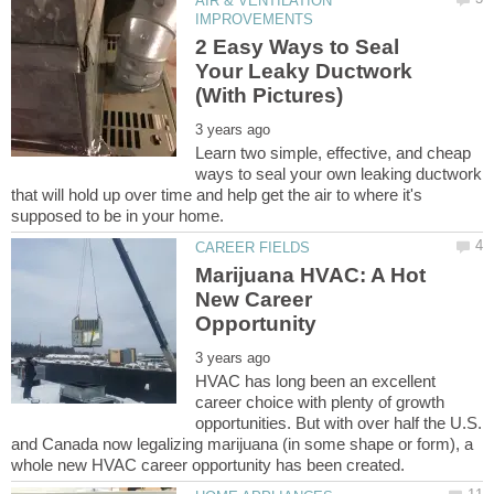
AIR & VENTILATION
2 Easy Ways to Seal
Your Leaky Ductwork
Learn two simple, effective, and cheap
ways to seal your own leaking ductwork
that will hold up over time and help get the air to where it's
Marijuana HVAC: A Hot
New Career
HVAC has long been an excellent
career choice with plenty of growth
opportunities. But with over half the U.S.
and Canada now legalizing marijuana (in some shape or form), a