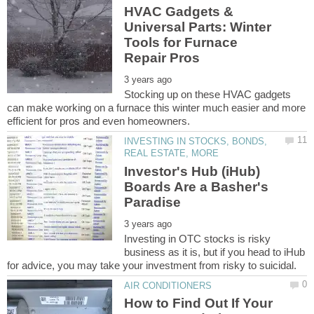
HVAC Gadgets &
Universal Parts: Winter
Tools for Furnace
Stocking up on these HVAC gadgets
can make working on a furnace this winter much easier and more
INVESTING IN STOCKS, BONDS,
Investor's Hub (iHub)
Boards Are a Basher's
Investing in OTC stocks is risky
business as it is, but if you head to iHub
How to Find Out If Your