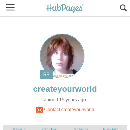
Joined 15 years ago
Contact createyourworld