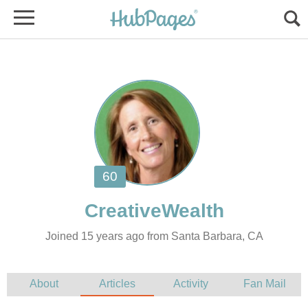
Joined 15 years ago from Santa Barbara, CA