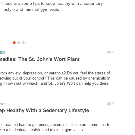
These are some tips to keep healthy with a sedentary
lifestyle and minimal gym visits.
from anxiety, depression, or paranoia? Do you feel the stress of
growing out of your control? This can be caused by chemicals in
ld it can be hard to get enough exercise. These are some tips to