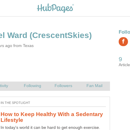
ars ago from Texas
How to Keep Healthy With a Sedentary
In today's world it can be hard to get enough exercise.