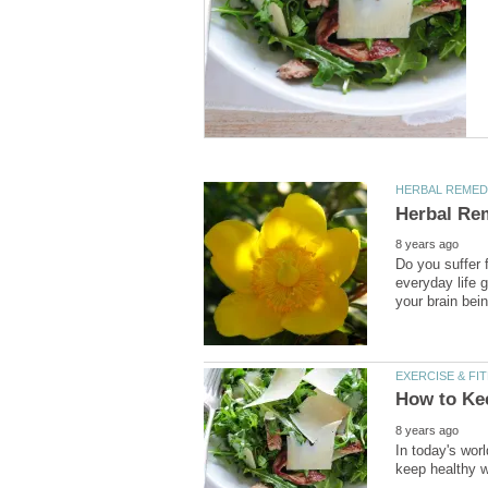
Do you suffer 
everyday life 
In today's wor