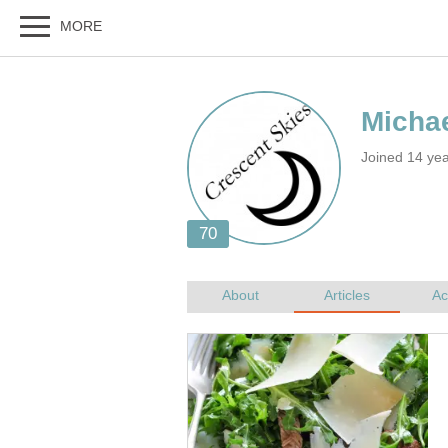
Joined 14 ye