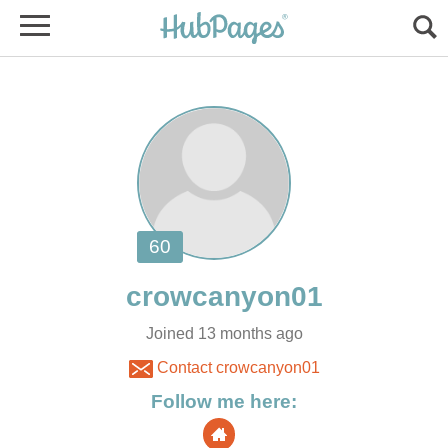
Joined 13 months ago
Contact crowcanyon01