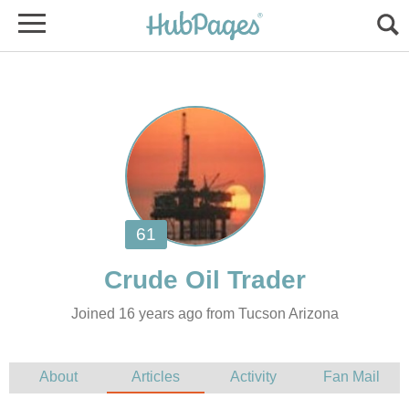
Joined 16 years ago from Tucson Arizona