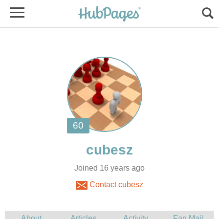
Joined 16 years ago
Contact cubesz