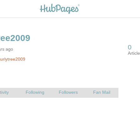
ars ago
urlytree2009