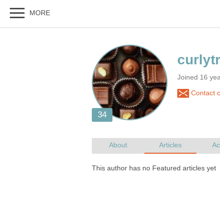
Joined 16 ye
Contact c