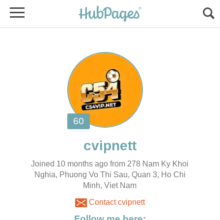
Joined 10 months ago from 278 Nam Ky Khoi
Nghia, Phuong Vo Thi Sau, Quan 3, Ho Chi
Minh, Viet Nam
Contact cvipnett