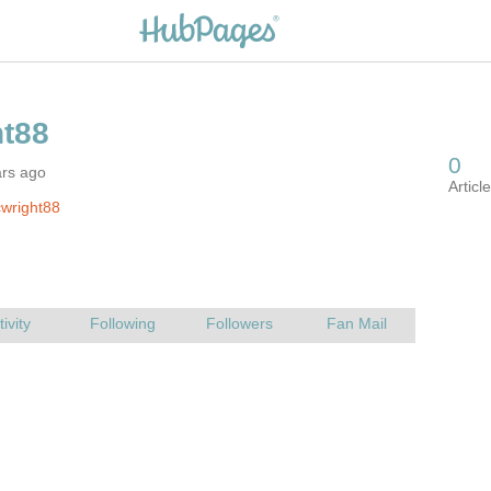
ars ago
wright88