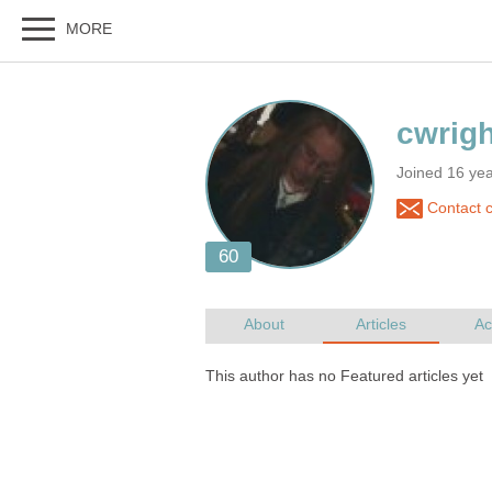
Joined 16 ye
Contact c