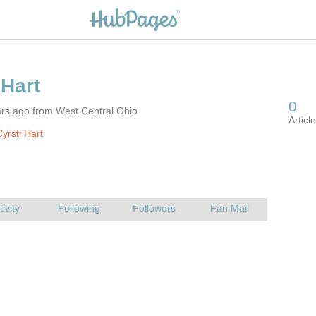
ars ago from West Central Ohio
yrsti Hart