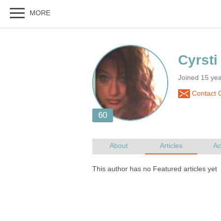
Joined 15 ye
Contact C