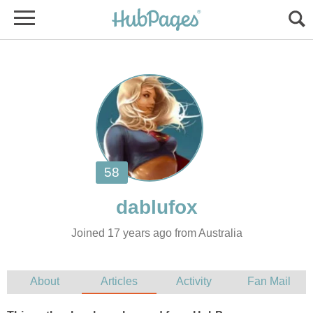
Joined 17 years ago from Australia