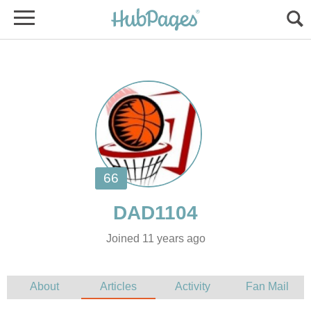
Joined 11 years ago