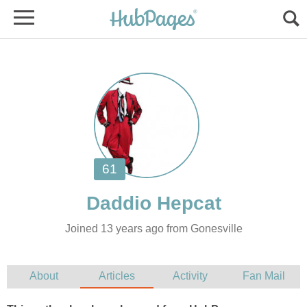
Joined 13 years ago from Gonesville