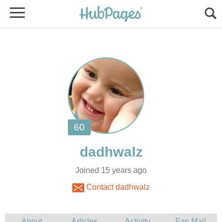
Joined 15 years ago
Contact dadhwalz