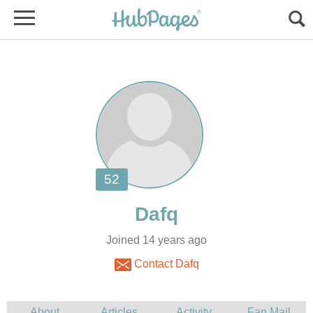
Joined 14 years ago
Contact Dafq