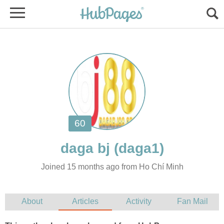
Joined 15 months ago from Ho Chí Minh